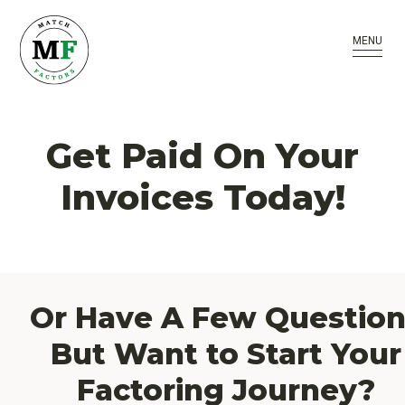
MENU
Get Paid On Your
Invoices Today!
Or Have A Few Question
But Want to Start Your
Factoring Journey?