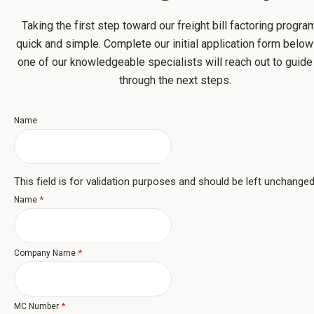
Taking the first step toward our freight bill factoring progra
quick and simple. Complete our initial application form belo
one of our knowledgeable specialists will reach out to guide
through the next steps.
Name
This field is for validation purposes and should be left unchanged
*
Name
*
Company Name
*
MC Number