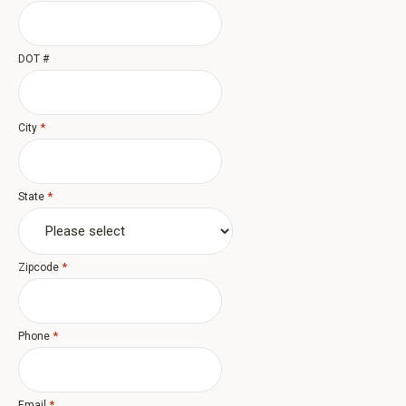
DOT #
*
City
*
State
*
Zipcode
*
Phone
*
Email