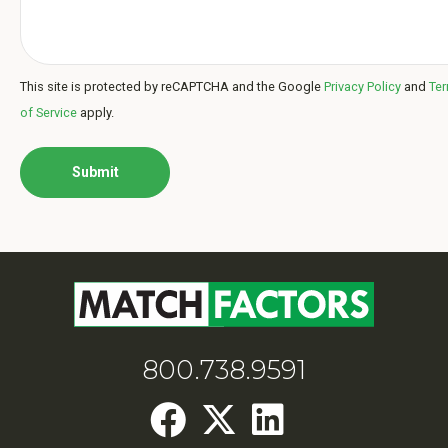
This site is protected by reCAPTCHA and the Google
Privacy Policy
and
Te
of Service
apply.
800.738.9591