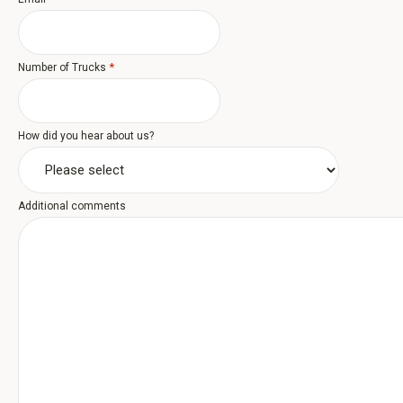
*
Number of Trucks
How did you hear about us?
Additional comments