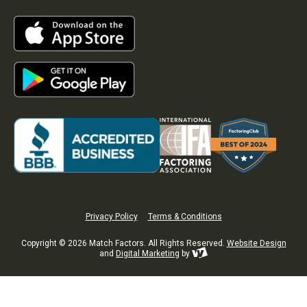
Privacy Policy
Terms & Conditions
Copyright © 2026 Match Factors. All Rights Reserved.
Website Design
and
Digital Marketing
by