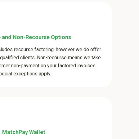
 and Non-Recourse Options
cludes recourse factoring, however we do offer
 qualified clients. Non-recourse means we take
stomer non-payment on your factored invoices.
pecial exceptions apply.
MatchPay Wallet