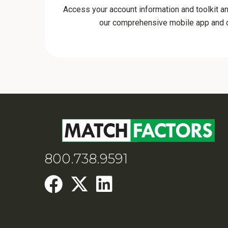
Access your account information and toolkit a
our comprehensive mobile app and d
800.738.9591