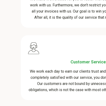
work with us. Furthermore, we don’t restrict yo
all your invoices with us. Our goal is to win y
After all, it is the quality of our service th
Customer Service
We work each day to earn our clients trust and 
completely satisfied with our service, you don’
Our customers are not bound by unnecess
obligations, which is not the case with most oth