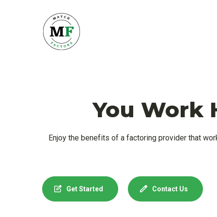
You Work H
Enjoy the benefits of a factoring provider that wor
Get Started
Contact Us