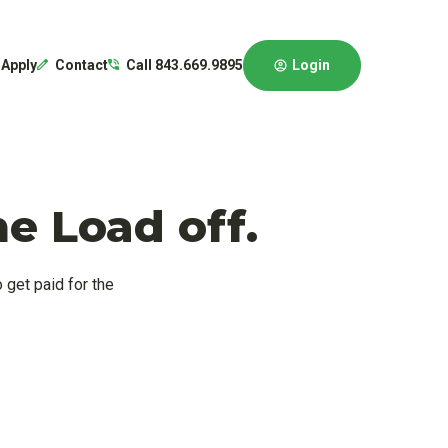
Login
Apply
Contact
Call 843.669.9895
e Load off.
 get paid for the