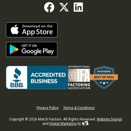
Privacy Policy
Terms & Conditions
Copyright © 2026 Match Factors. All Rights Reserved.
Website Design
and
Digital Marketing
by