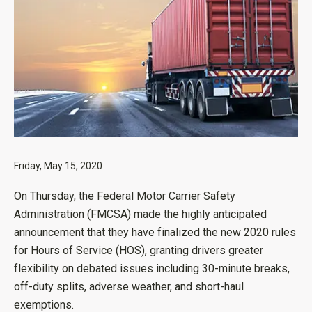
Friday, May 15, 2020
On Thursday, the Federal Motor Carrier Safety
Administration (FMCSA) made the highly anticipated
announcement that they have finalized the new 2020 rules
for Hours of Service (HOS), granting drivers greater
flexibility on debated issues including 30-minute breaks,
off-duty splits, adverse weather, and short-haul
exemptions.