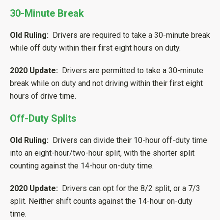
30-Minute Break
Old Ruling:
Drivers are required to take a 30-minute break
while off duty within their first eight hours on duty.
2020 Update:
Drivers are permitted to take a 30-minute
break while on duty and not driving within their first eight
hours of drive time.
Off-Duty Splits
Old Ruling:
Drivers can divide their 10-hour off-duty time
into an eight-hour/two-hour split, with the shorter split
counting against the 14-hour on-duty time.
2020 Update:
Drivers can opt for the 8/2 split, or a 7/3
split. Neither shift counts against the 14-hour on-duty
time.