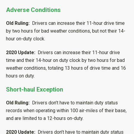
Adverse Conditions
Old Ruling:
Drivers can increase their 11-hour drive time
by two hours for bad weather conditions, but not their 14-
hour on-duty clock.
2020 Update:
Drivers can increase their 11-hour drive
time and their 14-hour on duty clock by two hours for bad
weather conditions, totaling 13 hours of drive time and 16
hours on duty.
Short-haul Exception
Old Ruling:
Drivers don’t have to maintain duty status
records when operating within 100 air-miles of their base,
and are limited to a 12-hours on-duty.
2020 Update:
Drivers don’t have to maintain duty status