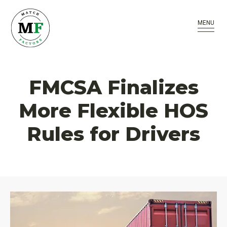
MENU
FMCSA Finalizes
More Flexible HOS
Rules for Drivers