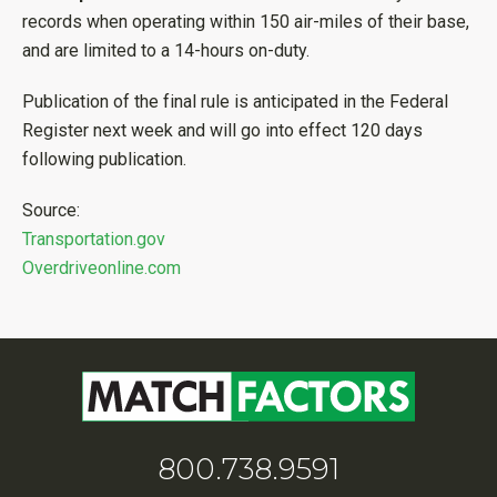
records when operating within 150 air-miles of their base,
and are limited to a 14-hours on-duty.
Publication of the final rule is anticipated in the Federal
Register next week and will go into effect 120 days
following publication.
Source:
Transportation.gov
Overdriveonline.com
800.738.9591