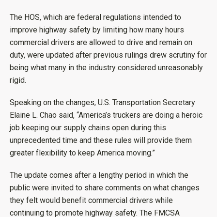
The HOS, which are federal regulations intended to
improve highway safety by limiting how many hours
commercial drivers are allowed to drive and remain on
duty, were updated after previous rulings drew scrutiny for
being what many in the industry considered unreasonably
rigid.
Speaking on the changes, U.S. Transportation Secretary
Elaine L. Chao said, “America’s truckers are doing a heroic
job keeping our supply chains open during this
unprecedented time and these rules will provide them
greater flexibility to keep America moving.”
The update comes after a lengthy period in which the
public were invited to share comments on what changes
they felt would benefit commercial drivers while
continuing to promote highway safety. The FMCSA