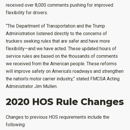
received over 8,000 comments pushing for improved
flexibility for drivers.
“The Department of Transportation and the Trump
Administration listened directly to the concerns of
truckers seeking rules that are safer and have more
flexibility—and we have acted. These updated hours of
service rules are based on the thousands of comments
we received from the American people. These reforms
will improve safety on America’s roadways and strengthen
the nation’s motor carrier industry,” stated FMCSA Acting
Administrator Jim Mullen.
2020 HOS Rule Changes
Changes to previous HOS requirements include the
following: