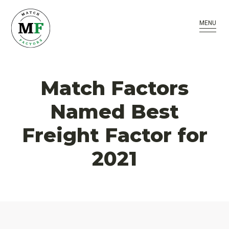
MENU
Match Factors
Named Best
Freight Factor for
2021