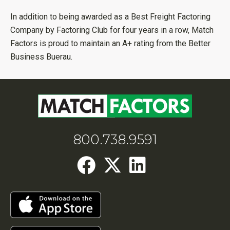
In addition to being awarded as a Best Freight Factoring
Company by Factoring Club for four years in a row, Match
Factors is proud to maintain an A+ rating from the Better
Business Buerau.
800.738.9591