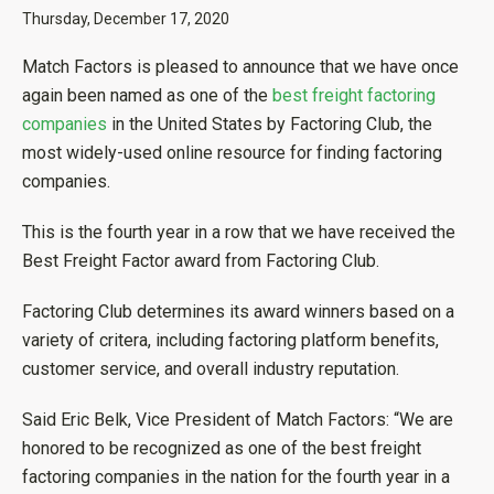
Thursday, December 17, 2020
Match Factors is pleased to announce that we have once
again been named as one of the
best freight factoring
companies
in the United States by Factoring Club, the
most widely-used online resource for finding factoring
companies.
This is the fourth year in a row that we have received the
Best Freight Factor award from Factoring Club.
Factoring Club determines its award winners based on a
variety of critera, including factoring platform benefits,
customer service, and overall industry reputation.
Said Eric Belk, Vice President of Match Factors: “We are
honored to be recognized as one of the best freight
factoring companies in the nation for the fourth year in a