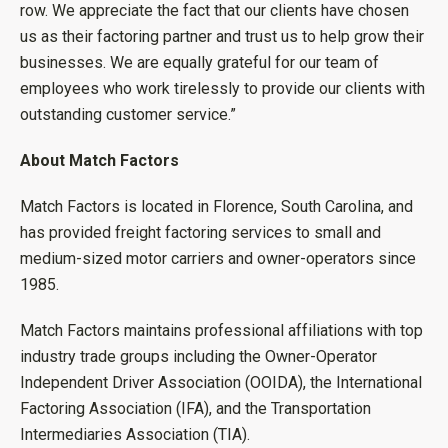
row. We appreciate the fact that our clients have chosen
us as their factoring partner and trust us to help grow their
businesses. We are equally grateful for our team of
employees who work tirelessly to provide our clients with
outstanding customer service.”
About Match Factors
Match Factors is located in Florence, South Carolina, and
has provided freight factoring services to small and
medium-sized motor carriers and owner-operators since
1985.
Match Factors maintains professional affiliations with top
industry trade groups including the Owner-Operator
Independent Driver Association (OOIDA), the International
Factoring Association (IFA), and the Transportation
Intermediaries Association (TIA).